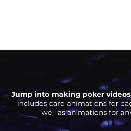
Jump into making poker videos 
includes card animations for each
well as animations for any