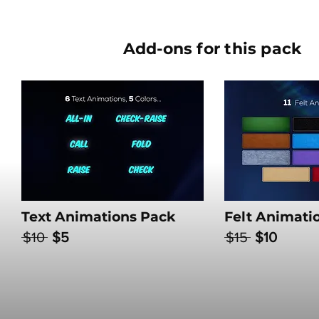
Add-ons for this pack
Text Animations Pack
Felt Animati
$10
$5
$15
$10