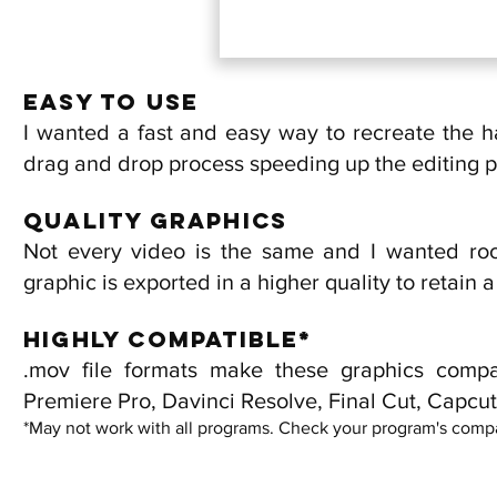
Easy to use
I wanted a fast and easy way to recreate the h
drag and drop process speeding up the editing 
Quality Graphics
Not every video is the same and I wanted roo
graphic is exported in a higher quality to retain 
Highly Compatible*
.mov file formats make these graphics compa
Premiere Pro, Davinci Resolve, Final Cut, Capcut,
*May not work with all programs. Check your program's compat