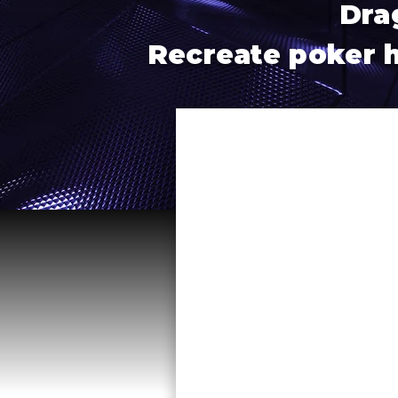
Dra
Recreate poker ha