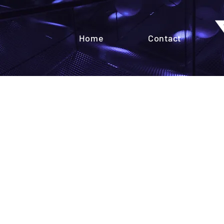
Home
Contact