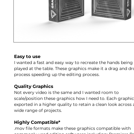
Easy to use
I wanted a fast and easy way to recreate the hands being
played at the table. These graphics make it a drag and dr
process speeding up the editing process.
Quality Graphics
Not every video is the same and I wanted room to
scale/position these graphics how I need to. Each graphic
exported in a higher quality to retain a clean look across 
wide range of projects.
Highly Compatible*
.mov file formats make these graphics compatible with