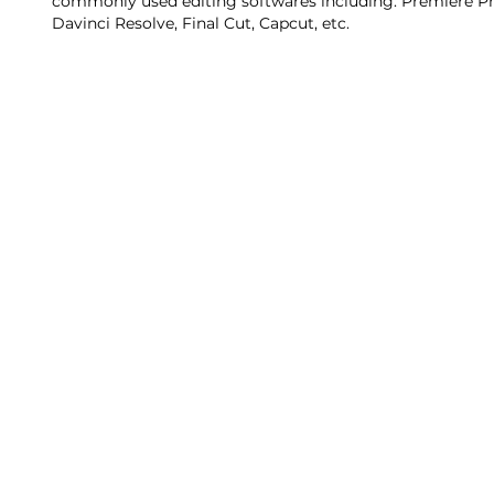
commonly used editing softwares including: Premiere Pr
Davinci Resolve, Final Cut, Capcut, etc.