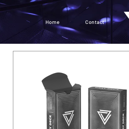
Home
Contact